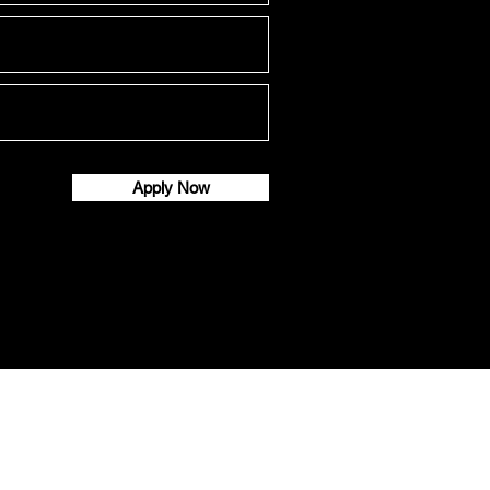
Apply Now