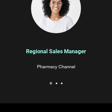
Regional Sales Manager
Pharmacy Channel