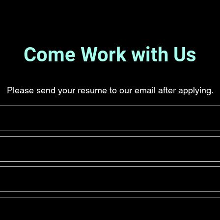
Come Work with Us
Please send your resume to our email after applying.