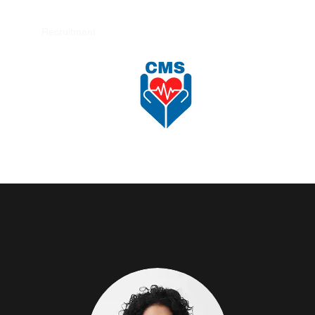
nload
Recruitment
Shop
更多
CAREFORCE MEDICARE SUPPLIES SDN BHD