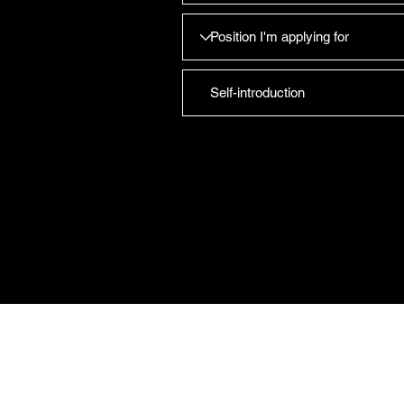
CAREFORCE MEDICARE 