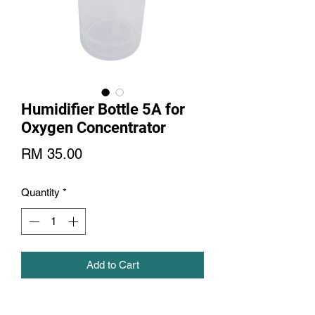
Humidifier Bottle 5A for
Oxygen Concentrator
Price
RM 35.00
Quantity
*
Add to Cart