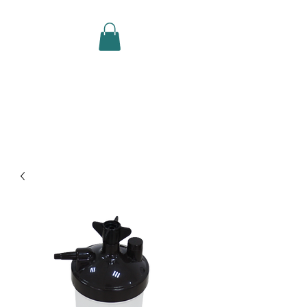
CAREFORCE MEDICARE
SUPPLIES SDN BHD