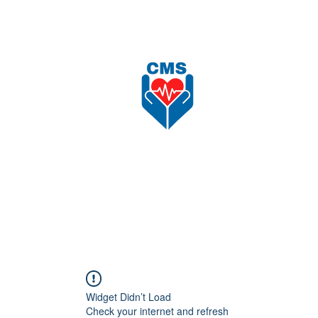
nload
Recruitment
Shop
更多
CAREFORCE MEDICARE SUPPLIES SDN BHD
Widget Didn’t Load
Check your internet and refresh