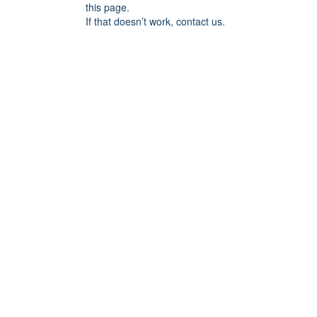
this page.
If that doesn’t work, contact us.