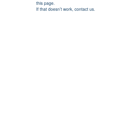
this page.
If that doesn’t work, contact us.