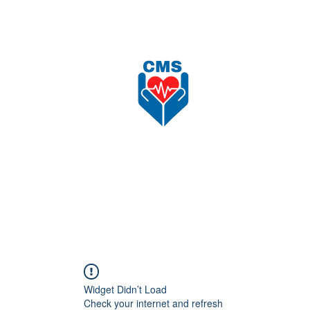
nload
Recruitment
Shop
更多
CAREFORCE MEDICARE SUPPLIES SDN BHD
Widget Didn’t Load
Check your internet and refresh