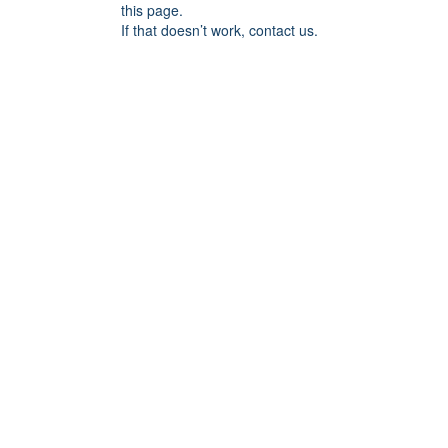
this page.
If that doesn’t work, contact us.