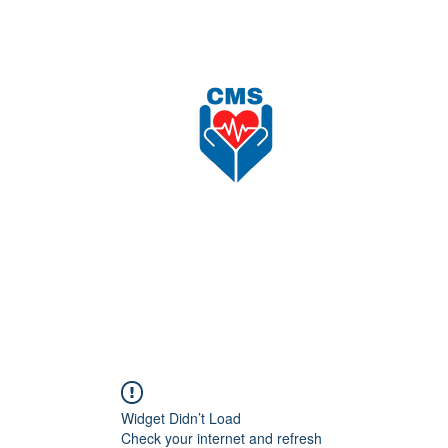
nload
Recruitment
Shop
更多
CAREFORCE MEDICARE SUPPLIES SDN BHD
Widget Didn’t Load
Check your internet and refresh